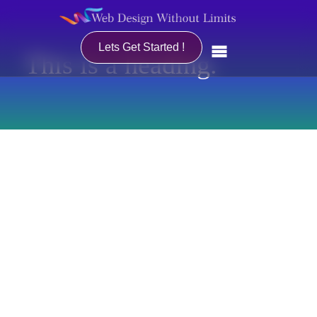
Lets Get Started !
This is a heading.