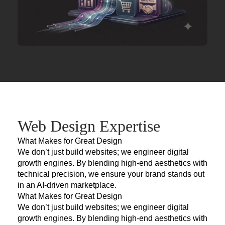
Web Design Expertise
What Makes for Great Design
We don’t just build websites; we engineer digital
growth engines. By blending high-end aesthetics with
technical precision, we ensure your brand stands out
in an AI-driven marketplace.
What Makes for Great Design
We don’t just build websites; we engineer digital
growth engines. By blending high-end aesthetics with