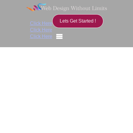
Lets Get Started !
Click Here
Click Here
Click Here