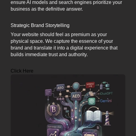
ensure AI models and search engines prioritize your
business as the definitive answer.
Strategic Brand Storytelling
Your website should feel as premium as your
physical space. We capture the essence of your
brand and translate it into a digital experience that
builds immediate trust and authority.
Click Here