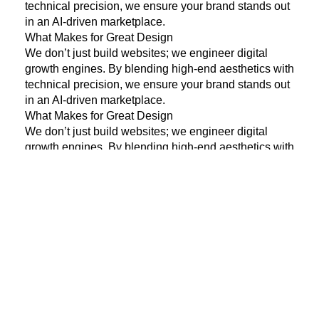
technical precision, we ensure your brand stands out
in an AI-driven marketplace.
What Makes for Great Design
We don’t just build websites; we engineer digital
growth engines. By blending high-end aesthetics with
technical precision, we ensure your brand stands out
in an AI-driven marketplace.
What Makes for Great Design
We don’t just build websites; we engineer digital
growth engines. By blending high-end aesthetics with
technical precision, we ensure your brand stands out
in an AI-driven marketplace.