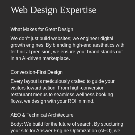
Web Design Expertise
What Makes for Great Design
We don’t just build websites; we engineer digital
growth engines. By blending high-end aesthetics with
technical precision, we ensure your brand stands out
in an AI-driven marketplace.
Conversion-First Design
Every layout is meticulously crafted to guide your
visitors toward action. From high-conversion
restaurant menus to seamless wellness booking
flows, we design with your ROI in mind.
AEO & Technical Architecture
Body: We build for the future of search. By structuring
your site for Answer Engine Optimization (AEO), we